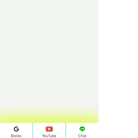
Books
YouTube
Chat