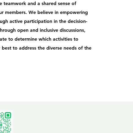
te teamwork and a shared sense of
r members. We believe in empowering
h active participation in the decision-
hrough open and inclusive discussions,
te to determine which activities to
 best to address the diverse needs of the