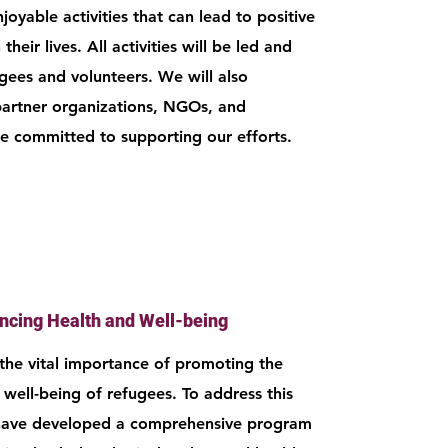
oyable activities that can lead to positive
their lives. All activities will be led and
ugees and volunteers. We will also
partner organizations, NGOs, and
re committed to supporting our efforts.
ncing Health and Well-being
he vital importance of promoting the
 well-being of refugees. To address this
 have developed a comprehensive program