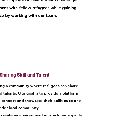
ences with fellow refugees while gaining
nce by working with our team.
Sharing Skill and Talent
ring a community where refugees can share
nd talents. Our goal is to provide a platform
 connect and showcase their abilities to one
ider local community.
create an environment in which participants