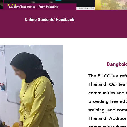
05:13
00:35
Online Students' Feedback
Bangkok
The BUCC is a ref
Thailand. Our tea
communities and 
providing free ed
training, and comm
Thailand. Addition
community where p