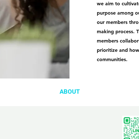
we aim to cultiva
purpose among ou
our members throug
making process. T
members collabora
prioritize and how
communities.
ABOUT
com