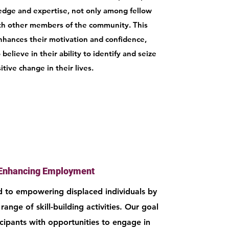
dge and expertise, not only among fellow
ith other members of the community. This
nhances their motivation and confidence,
elieve in their ability to identify and seize
itive change in their lives.
Enhancing Employment
 to empowering displaced individuals by
range of skill-building activities. Our goal
icipants with opportunities to engage in