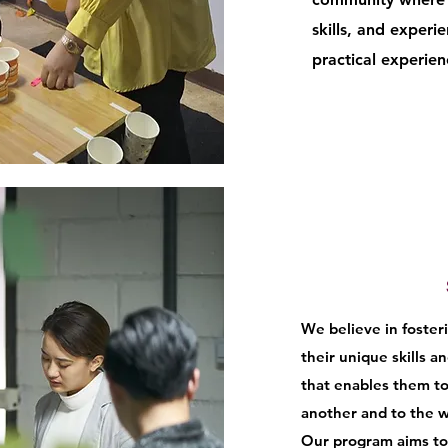
skills, and experi
practical experie
We believe in foste
their unique skills a
that enables them to
another and to the w
Our program aims to 