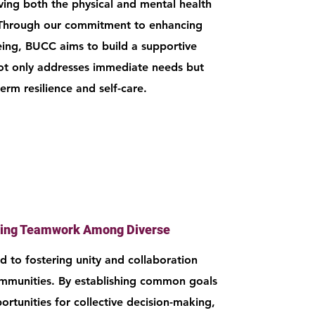
ing both the physical and mental health
Through our commitment to enhancing
eing, BUCC aims to build a supportive
ot only addresses immediate needs but
term resilience and self-care.
ing Teamwork Among Diverse
 to fostering unity and collaboration
mmunities. By establishing common goals
rtunities for collective decision-making,