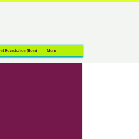
nt Registration (Item)
More