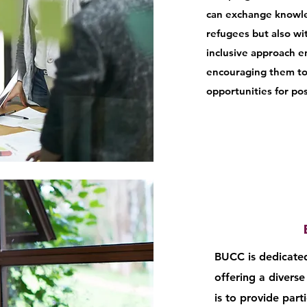
can exchange knowle
refugees but also w
inclusive approach e
encouraging them to b
opportunities for pos
BUCC is dedicated
offering a diverse 
is to provide part