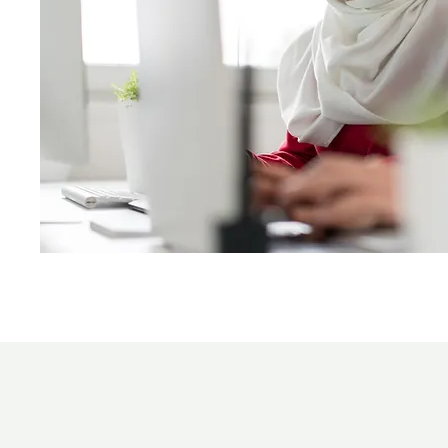
Contact Us!
Email:
information.bucc@gmail.