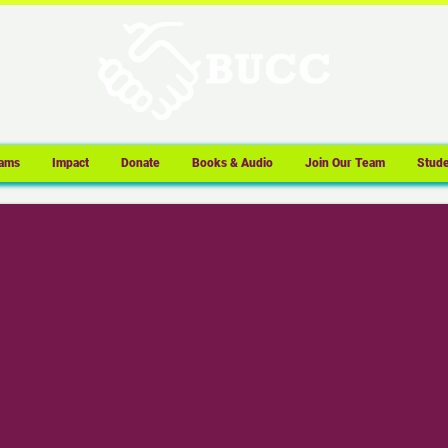
ams
Impact
Donate
Books & Audio
Join Our Team
Stude