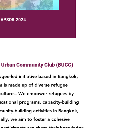
APSOR 2024
 Urban Community Club (BUCC)
ugee-led initiative based in Bangkok,
m is made up of diverse refugee
cultures. We empower refugees by
ucational programs, capacity-building
unity-building activities in Bangkok,
ally, we aim to foster a cohesive
articipants can share their knowledge,