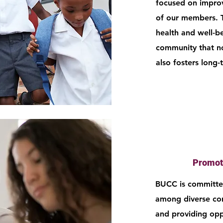
focused on improv
of our members. 
health and well-b
community that n
also fosters long-
Promot
BUCC is committed
among diverse co
and providing oppo