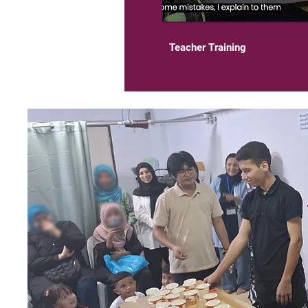
03:19
Teacher Training