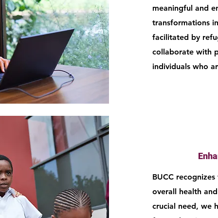
meaningful and enj
transformations in 
facilitated by ref
collaborate with 
individuals who a
Enha
BUCC recognizes t
overall health and
crucial need, we