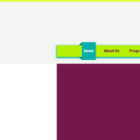
Home
About Us
Progr