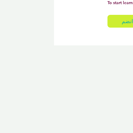
To start learn
انضم