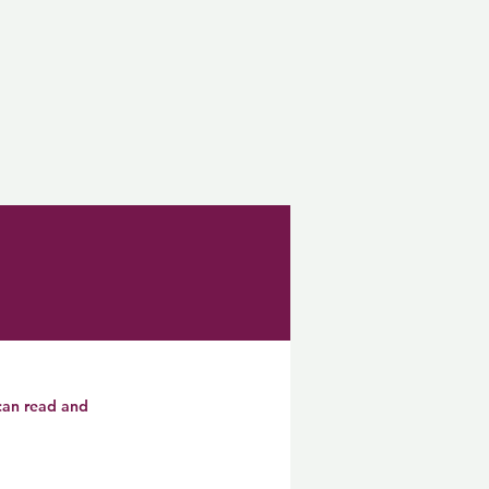
 can read and