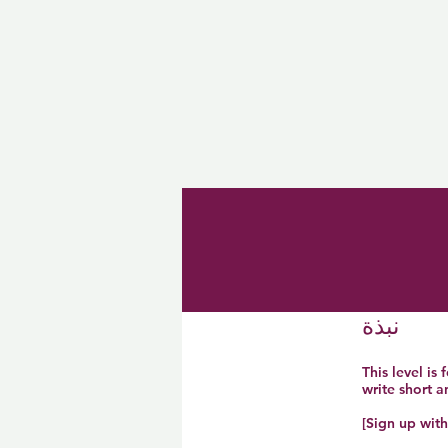
نبذة
This level is
write short 
[Sign up wit