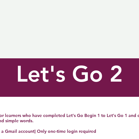
Let's Go 2
 for learners who have completed Let's Go Begin 1 to Let's Go 1 and
and simple words.
h a Gmail account] Only one-time login required