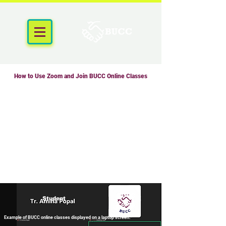
How to Use Zoom and Join BUCC Online Classes
BUCC
Student
Zoom
Example of BUCC online classes displayed on a laptop screen.