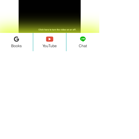
Click here to turn the video on or off.
Books
YouTube
Chat
Click here to speak up or stay silent.
Home Page
Contact Us!
Email:
information.bucc@gmail.com
Follow us on social media!
Facebook
|
Instagram
Question from BUCC
Click Here
LINE ID: @358pbpfp