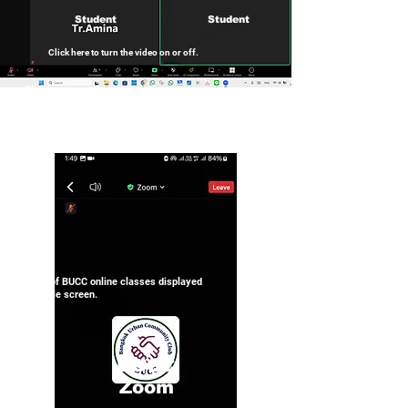
Student
Student
Click here to turn the video on or off.
Click here to speak up or stay silent.
Example of BUCC online classes displayed
on a mobile screen.
BUCC
Zoom