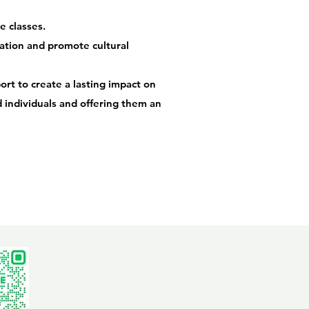
e classes.
ation and promote cultural
rt to create a lasting impact on
ed individuals and offering them an