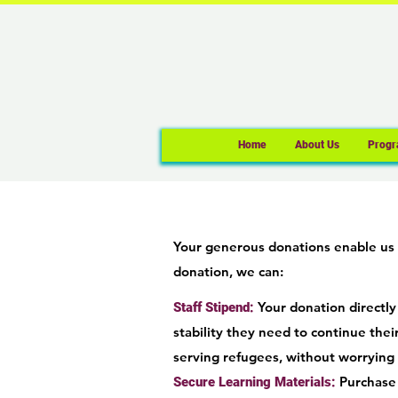
Home
About Us
Progr
Your generous donations enable us 
donation, we can:
Your donation directly
Staff Stipend:
stability they need to continue their
serving refugees, without worrying 
Purchase 
Secure Learning Materials: