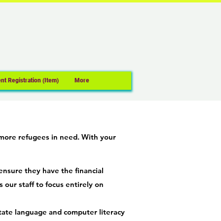
nt Registration (Item)
More
 more refugees in need. With your
ensure they have the financial
 our staff to focus entirely on
itate language and computer literacy