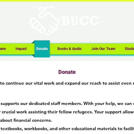
ams
Impact
Donate
Books & Audio
Join Our Team
Stude
Donate
to continue our vital work and expand our reach to assist even
 supports our dedicated staff members. With your help, we can 
 crucial work assisting their fellow refugees. Your support allows
about financial conc
ern
s.
textbooks, workbooks, and other educational materials to facil