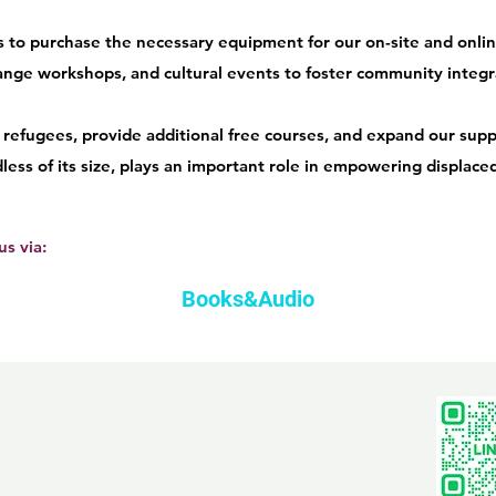
 to purchase the necessary equipment for our on-site and onlin
range workshops, and cultural events to foster community integr
refugees, provide additional free courses, and expand our suppo
rdless of its size, plays an important role in empowering displac
s via:
Books&Audio
com