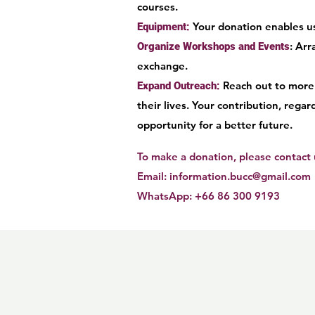
courses.
Your donation enables us
Equipment:
: Ar
Organize Workshops and Events
exchange.
Reach out to more 
Expand Outreach:
their lives. Your contribution, rega
opportunity for a better future.
To make a donation, please contact u
Email:
information.bucc@gmail.com
WhatsApp: +66 86 300 9193
Contact Us!
Email:
information.bucc@gmail.
Follow us on social media!