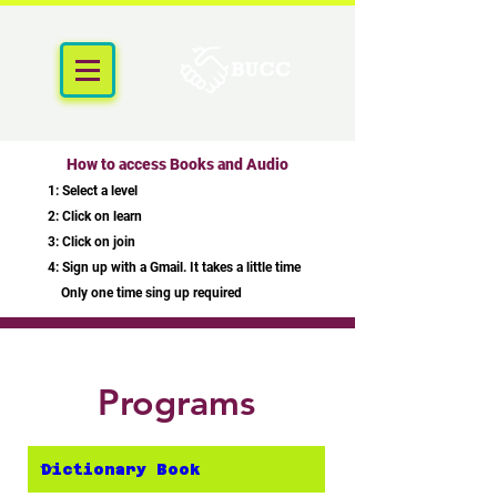
How to access Books and Audio
1: Select a level
2: Click on learn
3: Click on join
4: Sign up with a Gmail. It takes a little time
Only one time sing up required
Programs