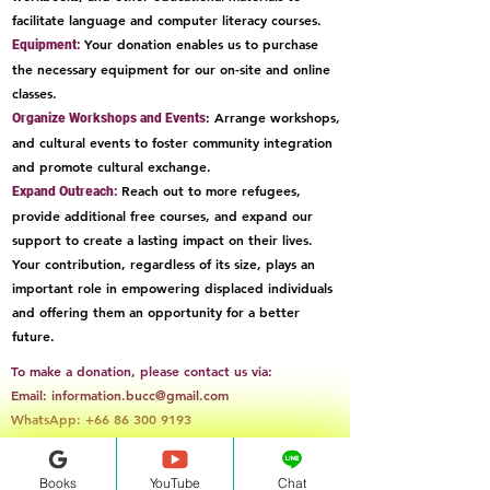
facilitate language and computer literacy courses.
Your donation enables us to purchase
Equipment:
the necessary equipment for our on-site and online
classes.
: Arrange workshops,
Organize Workshops and Events
and cultural events to foster community integration
and promote cultural exchange.
Reach out to more refugees,
Expand Outreach:
provide additional free courses, and expand our
support to create a lasting impact on their lives.
Your contribution, regardless of its size, plays an
important role in empowering displaced individuals
and offering them an opportunity for a better
future.
To make a donation, please contact us via:
Email:
information.bucc@gmail.com
WhatsApp:
+66 86 300 9193
Books&Audio
Books
YouTube
Chat