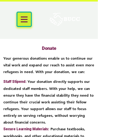
Donate
Your generous donations enable us to continue our
vital work and expand our reach to assist even more
refugees in need. With your donation, we can:
Your donation directly supports our
Staff Stipend:
dedicated staff members. With your help, we can
ensure they have the financial stability they need to
continue their crucial work assisting their fellow
refugees. Your support allows our staff to focus
entirely on serving refugees, without worrying
about financial conc
ern
s.
Purchase textbooks,
Secure Learning Materials:
workbooks, and other educational materials to