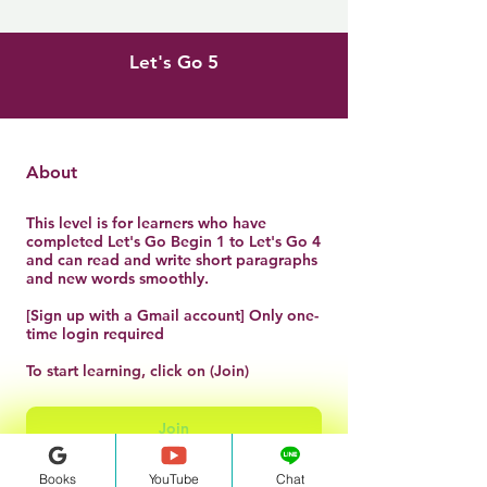
Let's Go 5
About
This level is for learners who have
completed Let's Go Begin 1 to Let's Go 4
and can read and write short paragraphs
and new words smoothly.
[Sign up with a Gmail account] Only one-
time login required
To start learning, click on (Join)
Join
Books
YouTube
Chat