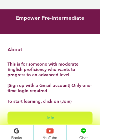
Empower Pre-Intermediate
About
This is for someone with moderate
English proficiency who wants to
progress to an advanced level.
[Sign up with a Gmail account] Only one-
time login required
To start learning, click on (Join)
Join
Books
YouTube
Chat